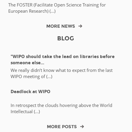
The FOSTER (Facilitate Open Science Training for
European Research) (...)
MORE NEWS
BLOG
"WIPO should take the lead on libraries before
someone else...
We really didn’t know what to expect from the last
WIPO meeting of (...)
Deadlock at WIPO
In retrospect the clouds hovering above the World
Intellectual (...)
MORE POSTS