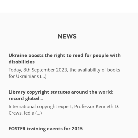
NEWS
Ukraine boosts the right to read for people with
disabilities
Today, 8th September 2023, the availability of books
for Ukrainians (...)
Library copyright statutes around the world:
record global...
International copyright expert, Professor Kenneth D.
Crews, led a (...)
FOSTER training events for 2015