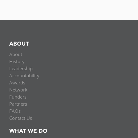
ABOUT
About
History
Leadership
Accountability
Awards
Network
Funders
Partners
FAQs
Contact Us
WHAT WE DO