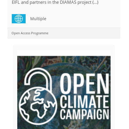
EIFL and partners in the DIAMAS project (...)
Multiple
Open Access Programme