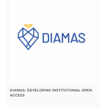
DIAMAS: DEVELOPING INSTITUTIONAL OPEN
ACCESS