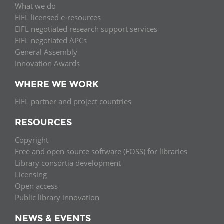
What we do
EIFL licensed e-resources
EIFL negotiated research support services
EIFL negotiated APCs
General Assembly
Innovation Awards
WHERE WE WORK
EIFL partner and project countries
RESOURCES
Copyright
Free and open source software (FOSS) for libraries
Library consortia development
Licensing
Open access
Public library innovation
NEWS & EVENTS