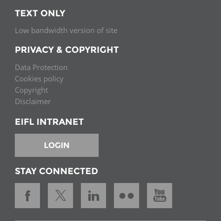
TEXT ONLY
Low bandwidth version of site
PRIVACY & COPYRIGHT
Data Protection
Cookies policy
Copyright
Disclaimer
EIFL INTRANET
LOGIN
STAY CONNECTED