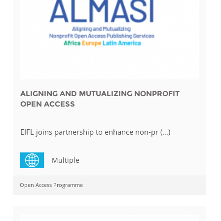
ALIGNING AND MUTUALIZING NONPROFIT
OPEN ACCESS
EIFL joins partnership to enhance non-pr (...)
Multiple
Open Access Programme