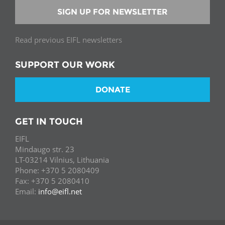
SIGN UP FOR NEWSLETTER
Read previous EIFL newsletters
SUPPORT OUR WORK
DONATE
GET IN TOUCH
EIFL
Mindaugo str. 23
LT-03214 Vilnius, Lithuania
Phone: +370 5 2080409
Fax: +370 5 2080410
Email:
info@eifl.net