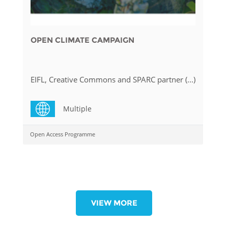
OPEN CLIMATE CAMPAIGN
EIFL, Creative Commons and SPARC partner (...)
Multiple
Open Access Programme
VIEW MORE