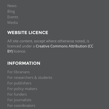
News
Blog
Events
Media
WEBSITE LICENCE
All site content, except where otherwise noted, is
licenced under a
Creative Commons Attribution (CC
BY)
licence.
INFORMATION
For librarians
For researchers & students
For publishers
For policy makers
For funders
For journalists
For coordinators