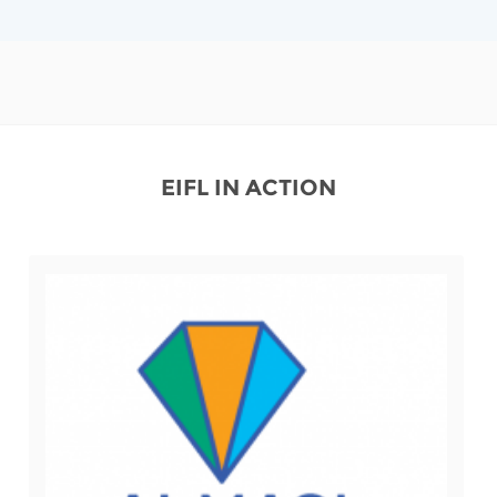
EIFL IN ACTION