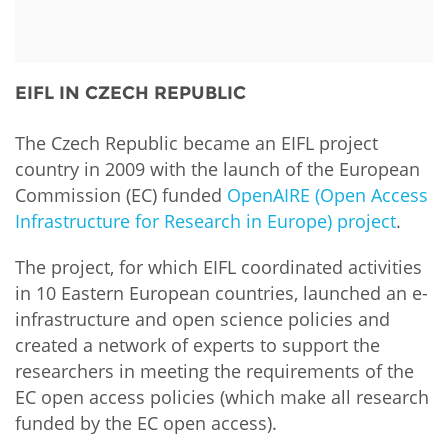
Funders
NEWS & EVENTS
General Assembly
LATIN AMERICA
Partners
EIFL Innovation Awards
News
EIFL IN CZECH REPUBLIC
Contact us
Support our work
Blog
FAQs
The Czech Republic became an EIFL project
Events
country in 2009 with the launch of the European
Commission (EC) funded
OpenAIRE (Open Access
Newsletter
Infrastructure for Research in Europe) project
.
Media
The project, for which EIFL coordinated activities
in 10 Eastern European countries, launched an e-
For journalists
infrastructure and open science policies and
created a network of experts to support the
researchers in meeting the requirements of the
EC open access policies (which make all research
funded by the EC open access).