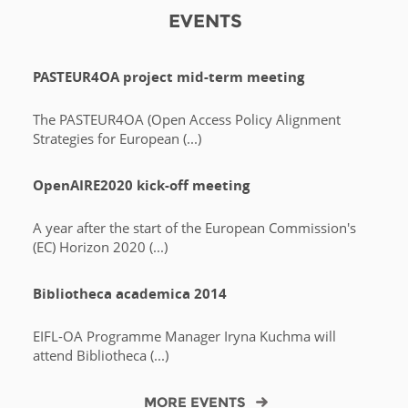
EVENTS
PASTEUR4OA project mid-term meeting
The PASTEUR4OA (Open Access Policy Alignment
Strategies for European (...)
OpenAIRE2020 kick-off meeting
A year after the start of the European Commission's
(EC) Horizon 2020 (...)
Bibliotheca academica 2014
EIFL-OA Programme Manager Iryna Kuchma will
attend Bibliotheca (...)
MORE EVENTS